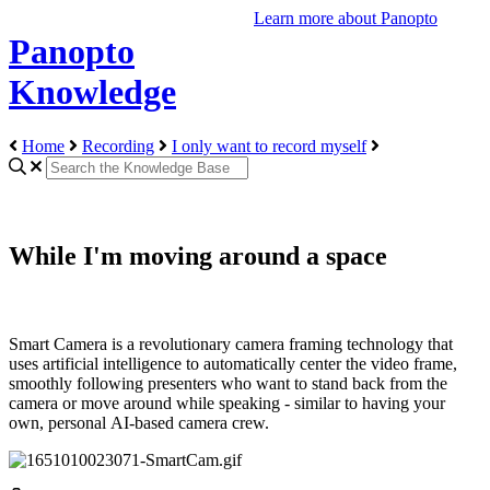
Learn more about Panopto
Panopto
Knowledge
Home
Recording
I only want to record myself
While I'm moving around a space
Smart Camera is a revolutionary camera framing technology that
uses artificial intelligence to automatically center the video frame,
smoothly following presenters who want to stand back from the
camera or move around while speaking - similar to having your
own, personal AI-based camera crew.