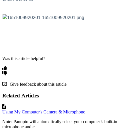
Was this article helpful?
Give feedback about this article
Related Articles
Using My Computer's Camera & Microphone
Note: Panopto will automatically select your computer’s built-in
microphone and c...