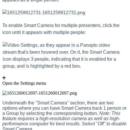
To enable Smart Camera for multiple presenters, click the
icon until it appears with multiple people:
Open the Settings menu
Underneath the "Smart Camera" section, there are two
options where you can have Smart Camera track 1 person or
a Group by selecting the corresponding button.
Note: This
feature requires a high-resolution camera as well as high-
performance computer for best results. Select "Off" to disable
Smart Camera
.