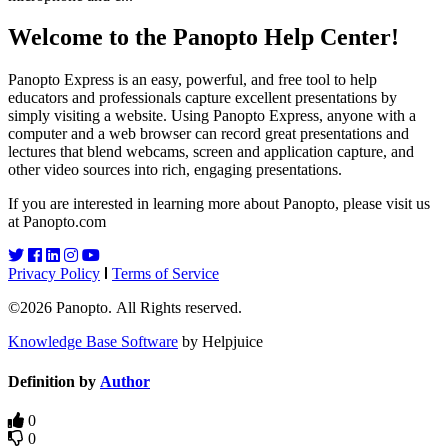
Welcome to the Panopto Help Center!
Panopto Express is an easy, powerful, and free tool to help
educators and professionals capture excellent presentations by
simply visiting a website. Using Panopto Express, anyone with a
computer and a web browser can record great presentations and
lectures that blend webcams, screen and application capture, and
other video sources into rich, engaging presentations.
If you are interested in learning more about Panopto, please visit us
at Panopto.com
Privacy Policy
Terms of Service
©2026 Panopto. All Rights reserved.
Knowledge Base Software
by Helpjuice
Definition by
Author
0
0