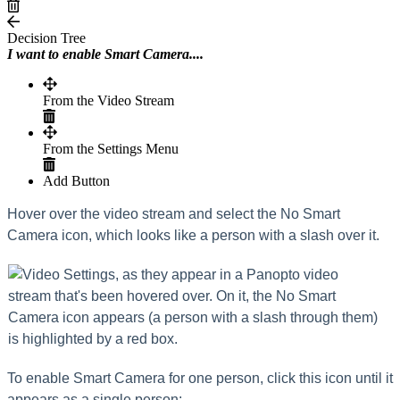
Decision Tree
I want to enable Smart Camera....
From the Video Stream
From the Settings Menu
Add Button
Hover over the video stream and select the No Smart
Camera icon, which looks like a person with a slash over it.
To enable Smart Camera for one person, click this icon until it
appears as a single person: