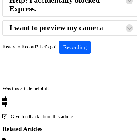
Help! I accidentally blocked
Express.
I want to preview my camera
Recording
Ready to Record? Let's go!
Was this article helpful?
Give feedback about this article
Related Articles