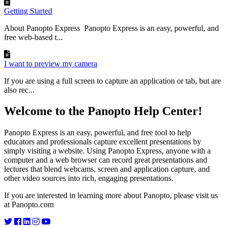
Getting Started
About Panopto Express Panopto Express is an easy, powerful, and
free web-based t...
I want to preview my camera
If you are using a full screen to capture an application or tab, but are
also rec...
Welcome to the Panopto Help Center!
Panopto Express is an easy, powerful, and free tool to help
educators and professionals capture excellent presentations by
simply visiting a website. Using Panopto Express, anyone with a
computer and a web browser can record great presentations and
lectures that blend webcams, screen and application capture, and
other video sources into rich, engaging presentations.
If you are interested in learning more about Panopto, please visit us
at Panopto.com