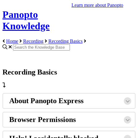
Learn more about Panopto
Panopto
Knowledge
Home
Recording
Recording Basics
Recording Basics
About Panopto Express
Browser Permissions