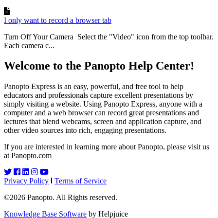
I only want to record a browser tab
Turn Off Your Camera Select the "Video" icon from the top toolbar.
Each camera c...
Welcome to the Panopto Help Center!
Panopto Express is an easy, powerful, and free tool to help
educators and professionals capture excellent presentations by
simply visiting a website. Using Panopto Express, anyone with a
computer and a web browser can record great presentations and
lectures that blend webcams, screen and application capture, and
other video sources into rich, engaging presentations.
If you are interested in learning more about Panopto, please visit us
at Panopto.com
Privacy Policy
Terms of Service
©2026 Panopto. All Rights reserved.
Knowledge Base Software
by Helpjuice