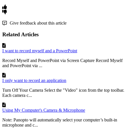
Give feedback about this article
Related Articles
I want to record myself and a PowerPoint
Record Myself and PowerPoint via Screen Capture Record Myself
and PowerPoint via ...
I only want to record an application
Turn Off Your Camera Select the "Video" icon from the top toolbar.
Each camera c...
Using My Computer's Camera & Microphone
Note: Panopto will automatically select your computer’s built-in
microphone and c...