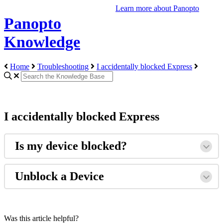
Learn more about Panopto
Panopto
Knowledge
Home
Troubleshooting
I accidentally blocked Express
I accidentally blocked Express
Is my device blocked?
Unblock a Device
Was this article helpful?